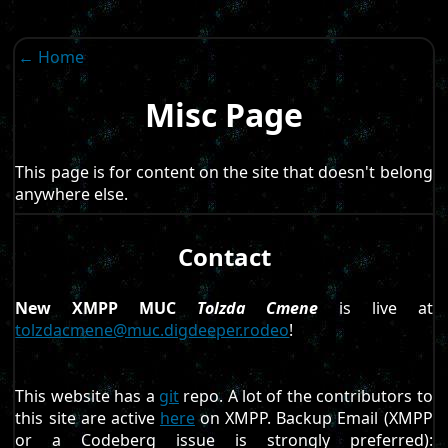
← Home
Misc Page
This page is for content on the site that doesn't belong
anywhere else.
Contact
New XMPP MUC
Tolzda Cmene
is live at
tolzdacmene@muc.digdeeper.rodeo
!
This website has a
git
repo. A lot of the contributors to
this site are active
here
on XMPP. Backup Email (XMPP
or a Codeberg issue is strongly preferred):