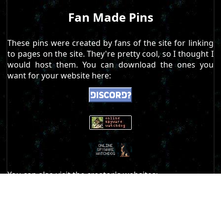
Fan Made Pins
These pins were created by fans of the site for linking
to pages on the site. They're pretty cool, so I thought I
would host them. You can download the ones you
want for your website here:
You can also visit the creator's websites:
https://floppys-lounge.neocities.org/
https://computerdemons.neocities.org/
https://acz.kalli.st/