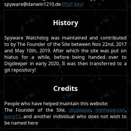
spyware@danwin1210.de
[PGP Key]
History
Spyware Watchdog was maintained and contributed
to by The Founder of the Site between Nov 22nd, 2017
and May 10th, 2019. After which the site was put on
hiatus for a while, before being handed over to
Digdeeper in early 2020. It was then transferred to a
git repository!
Credits
People who have helped maintain this website:
The Founder of the Site,
digdeeper
,
metheperson
,
qorg11
, and another individual who does not wish to
be named here