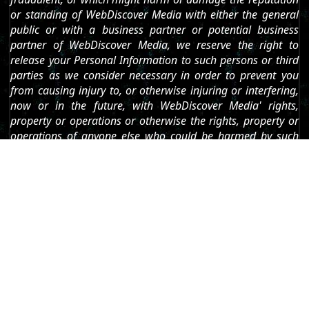
or standing of WebDiscover Media with either the general
public or with a business partner or potential business
partner of WebDiscover Media, we reserve the right to
release your Personal Information to such persons or third
parties as we consider necessary in order to prevent you
from causing injury to, or otherwise injuring or interfering,
now or in the future, with WebDiscover Media' rights,
property or operations or otherwise the rights, property or
operations of anyone else who could be harmed by such
[1]
conduct."
Which is basically threatening their users that they will
use the information they collect to dox anyone who
says bad things about their software. This is possibly
the most anti-user statement that I have read in a
privacy policy.
Phoning Home