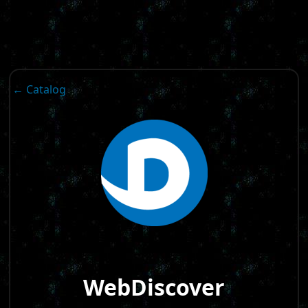
← Catalog
WebDiscover