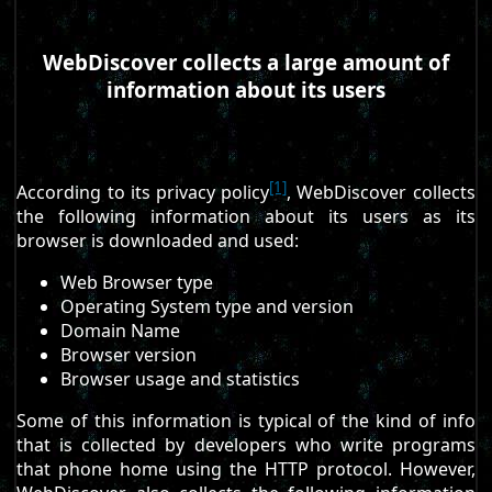
WebDiscover collects a large amount of
information about its users
[1]
According to its privacy policy
, WebDiscover collects
the following information about its users as its
browser is downloaded and used:
Web Browser type
Operating System type and version
Domain Name
Browser version
Browser usage and statistics
Some of this information is typical of the kind of info
that is collected by developers who write programs
that phone home using the HTTP protocol. However,