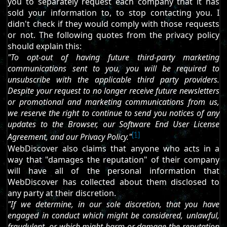
you to separately request each company that it has
sold your information to, to stop contacting you. I
didn't check if they would comply with those requests
or not. The following quotes from the privacy policy
should explain this:
"To opt-out of having future third-party marketing
communications sent to you, you will be required to
unsubscribe with the applicable third party providers.
Despite your request to no longer receive future newsletters
or promotional and marketing communications from us,
we reserve the right to continue to send you notices of any
updates to the Browser, our Software End User License
[1]
Agreement, and our Privacy Policy."
WebDiscover also claims that anyone who acts in a
way that "damages the reputation" of their company
will have all of the personal information that
WebDiscover has collected about them disclosed to
any party at their discretion.
"If we determine, in our sole discretion, that you have
engaged in conduct which might be considered, unlawful,
fraudulent, or which might harm or damage the reputation