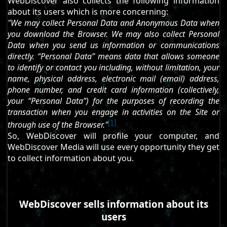
WebDiscover also collects the following information
about its users which is more concerning:
"We may collect Personal Data and Anonymous Data when
you download the Browser. We may also collect Personal
Data when you send us information or communications
directly. “Personal Data” means data that allows someone
to identify or contact you including, without limitation, your
name, physical address, electronic mail (email) address,
phone number, and credit card information (collectively,
your “Personal Data”) for the purposes of recording the
transaction when you engage in activities on the Site or
[1]
through use of the Browser."
So, WebDiscover will profile your computer, and
WebDiscover Media will use every opportunity they get
to collect information about you.
WebDiscover sells information about its
users