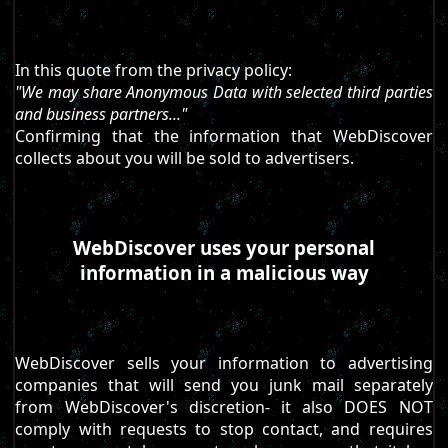
In this quote from the privacy policy:
"We may share Anonymous Data with selected third parties
and business partners..."
Confirming that the information that WebDiscover
collects about you will be sold to advertisers.
WebDiscover uses your personal
information in a malicious way
WebDiscover sells your information to advertising
companies that will send you junk mail separately
from WebDiscover's discretion- it also DOES NOT
comply with requests to stop contact, and requires