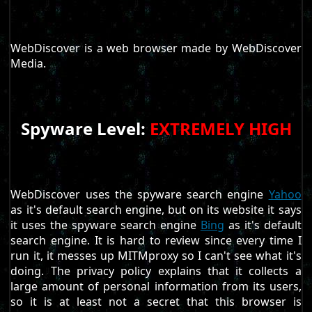
WebDiscover is a web browser made by WebDiscover
Media.
Spyware Level:
EXTREMELY HIGH
WebDiscover uses the spyware search engine
Yahoo
as it's default search engine, but on its website it says
it uses the spyware search engine
Bing
as it's default
search engine. It is hard to review since every time I
run it, it messes up MITMproxy so I can't see what it's
doing. The privacy policy explains that it collects a
large amount of personal information from its users,
so it is at least not a secret that this browser is