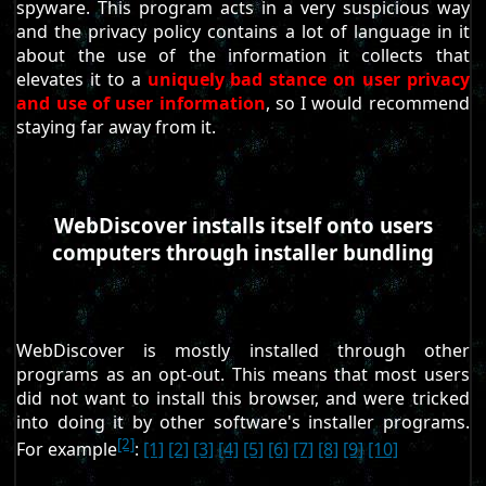
spyware. This program acts in a very suspicious way
and the privacy policy contains a lot of language in it
about the use of the information it collects that
elevates it to a
uniquely bad stance on user privacy
and use of user information
, so I would recommend
staying far away from it.
WebDiscover installs itself onto users
computers through installer bundling
WebDiscover is mostly installed through other
programs as an opt-out. This means that most users
did not want to install this browser, and were tricked
into doing it by other software's installer programs.
[2]
For example
:
[1]
[2]
[3]
[4]
[5]
[6]
[7]
[8]
[9]
[10]