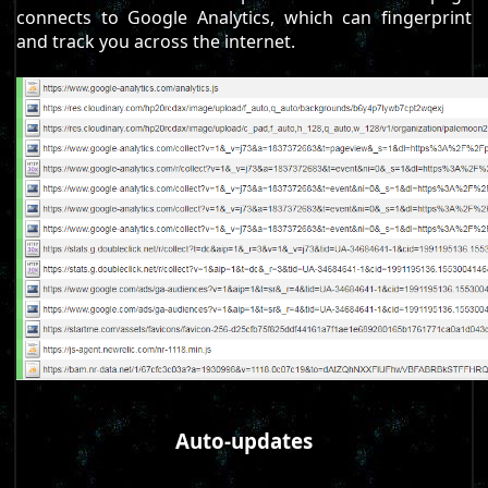
connects to Google Analytics, which can fingerprint
and track you across the internet.
Auto-updates