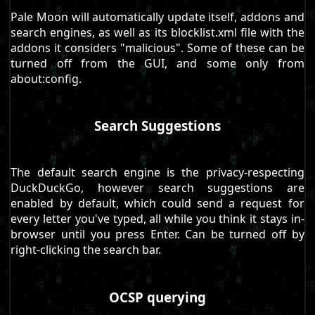
Pale Moon will automatically update itself, addons and
search engines, as well as its blocklist.xml file with the
addons it considers "malicious". Some of these can be
turned off from the GUI, and some only from
about:config.
Search Suggestions
The default search engine is the privacy-respecting
DuckDuckGo, however search suggestions are
enabled by default, which could send a request for
every letter you've typed, all while you think it stays in-
browser until you press Enter. Can be turned off by
right-clicking the search bar.
OCSP querying