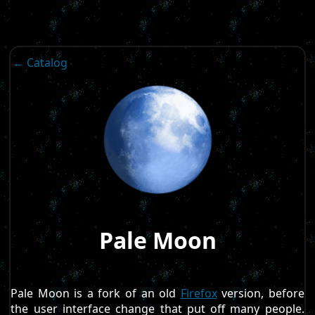
← Catalog
Pale Moon
Pale Moon is a fork of an old
Firefox
version, before
the user interface change that put off many people.