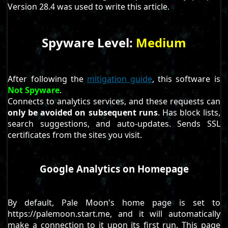
Version 28.4 was used to write this article.
Spyware Level:
Medium
After following the
mitigation guide
, this software is
Not Spyware
.
Connects to analytics services, and these requests can
only be avoided on subsequent runs
. Has block lists,
search suggestions, and auto-updates. Sends SSL
certificates from the sites you visit.
Google Analytics on Homepage
By default, Pale Moon's home page is set to
https://palemoon.start.me, and it will automatically
make a connection to it upon its first run. This page