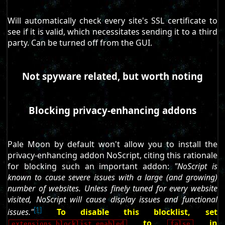
Will automatically check every site's SSL certificate to
see if it is valid, which necessitates sending it to a third
party. Can be turned off from the GUI.
Not spyware related, but worth noting
Blocking privacy-enhancing addons
Pale Moon by default won't allow you to install the
privacy-enhancing addon NoScript, citing this rationale
for blocking such an important addon:
"NoScript is
known to cause severe issues with a large (and growing)
number of websites. Unless finely tuned for every website
visited, NoScript will cause display issues and functional
[1]
issues."
To disable this blocklist, set
to
in
extensions.blocklist.enabled
false