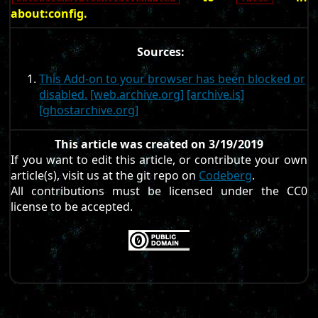
about:config.
Sources:
This Add-on to your browser has been blocked or
disabled.
[web.archive.org]
[archive.is]
[ghostarchive.org]
This article was created on 3/19/2019
If you want to edit this article, or contribute your own
article(s), visit us at the git repo on
Codeberg
.
All contributions must be licensed under the CC0
license to be accepted.