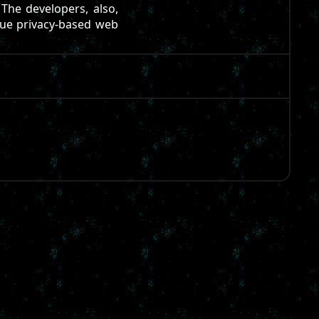
 The developers, also,
true privacy-based web