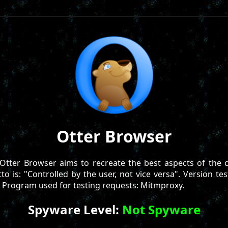
Otter Browser
Otter Browser aims to recreate the best aspects of the c
o is: "Controlled by the user, not vice versa". Version tes
. Program used for testing requests: Mitmproxy.
Spyware Level:
Not Spyware