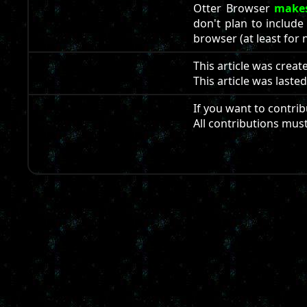
Otter Browser
makes
don't plan to include
browser (at least for 
This article was crea
This article was laste
If you want to contrib
All contributions mus