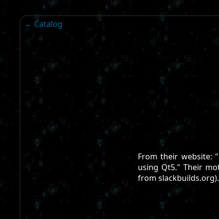
← Catalog
From their website: "
using Qt5." Their mott
from slackbuilds.org)