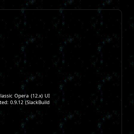
lassic Opera (12.x) UI
ted: 0.9.12 (SlackBuild