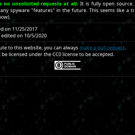
 no unsolicited requests at all.
It is fully open source.
 any spyware "features" in the future. This seems like a 
now).
ted on 11/25/2017
d edited on 10/5/2020
ute to this website, you can always
make a pull request
.
t be licensed under the CC0 license to be accepted.