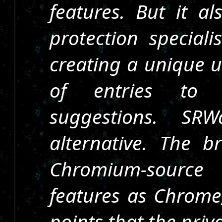
features. But it al
protection speciali
creating a unique u
of entries to 
suggestions. SR
alternative. The 
Chromium-source
features as Chrome,
points that the pri