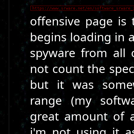
https://www.srware.net/en/software_srware_
offensive page is
begins loading in
spyware from all o
not count the spec
but it was some
range (my softwa
great amount of 
i'm not using it a