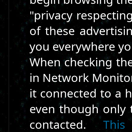
"privacy respectin
of these advertis
you everywhere yo
When checking the
in Network Monitor
it connected to a 
even though only
contacted.
This