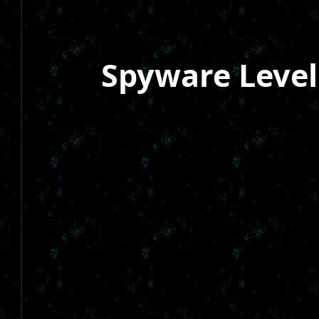
Spyware Level