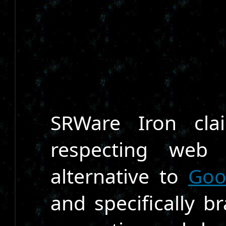
SRWare Iron cla
respecting web
alternative to
Goo
and specifically br