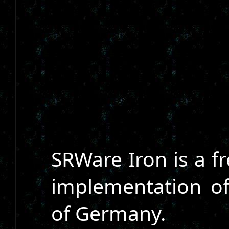
SRWare Iron is a f
implementation o
of Germany.