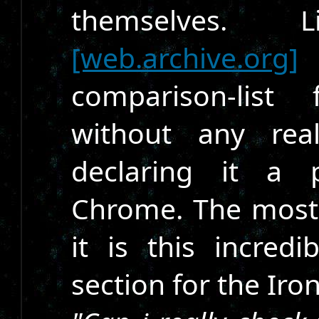
themselves.
[web.archive.org]
t
comparison-list
without any real
declaring it a p
Chrome. The most
it is this incre
section for the Iro