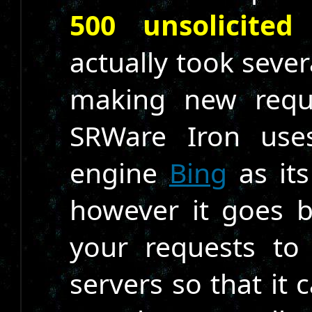
500 unsolicited
actually took sever
making new reque
SRWare Iron use
engine
Bing
as its
however it goes 
your requests to
servers so that it 