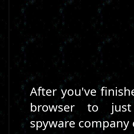
After you've finis
browser to just
spyware company o