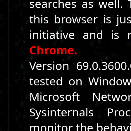
searches as well. 
this browser is ju
initiative and is 
Chrome.
Version 69.0.360
tested on Window
Microsoft Netwo
Sysinternals P
monitor the behavi