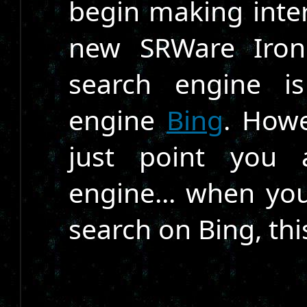
begin making inte
new SRWare Iron 
search engine i
engine
Bing
. Howe
just point you 
engine... when you
search on Bing, th