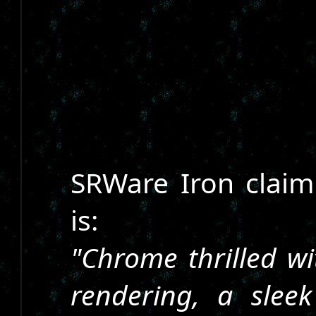
SRWare Iron claims
is:
"Chrome thrilled wi
rendering, a slee