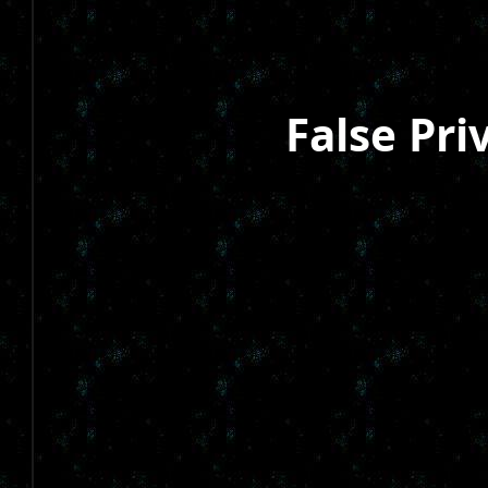
False Pri