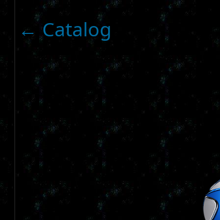
← Catalog