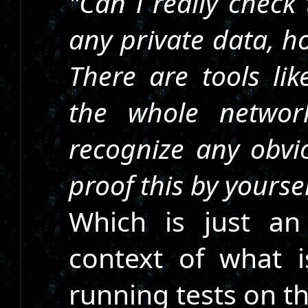
"Can i really check
any private data, h
There are tools li
the whole network
recognize any obvio
proof this by yourse
Which is just a
context of what 
running tests on t