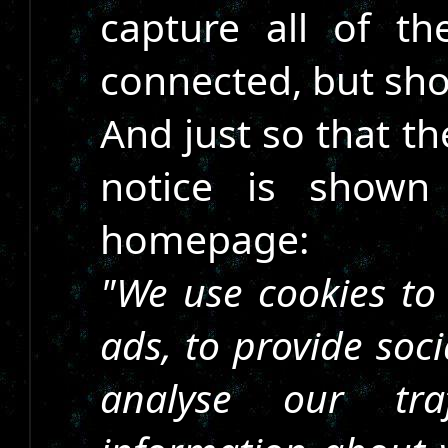
capture all of th
connected, but sho
And just so that th
notice is shown
homepage:
"We use cookies to
ads, to provide soc
analyse our tra