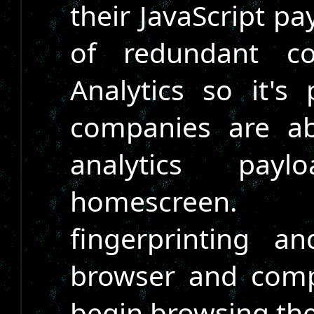
their JavaScript pa
of redundant co
Analytics so it's
companies are ab
analytics pay
homescreen. 
fingerprinting a
browser and com
begin browsing the