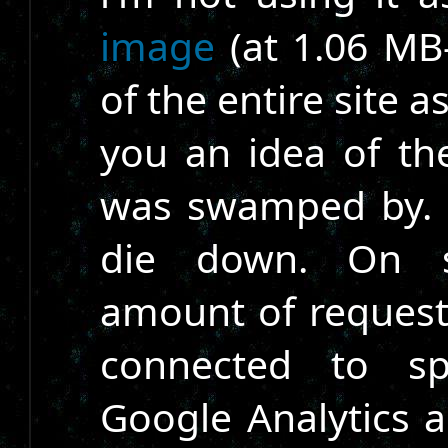
image
(at 1.06 MB-
of the entire site a
you an idea of th
was swamped by. It
die down. On s
amount of requests 
connected to sp
Google Analytics 