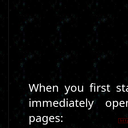
When you first sta
immediately ope
pages:
htt