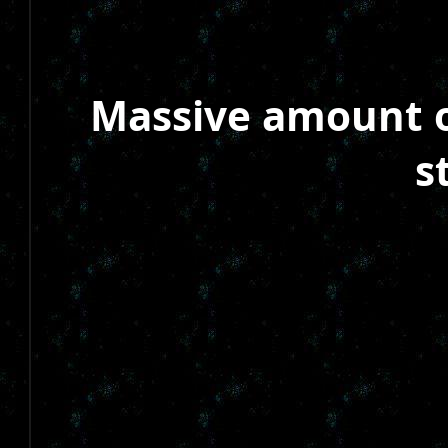
Massive amount of
s