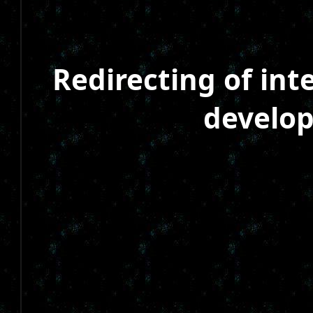
Redirecting of in
develop