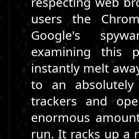
respecting web br
users the Chrom
Google's spyw
examining this p
instantly melt awa
to an absolutely
trackers and ope
enormous amount o
run. It racks up a