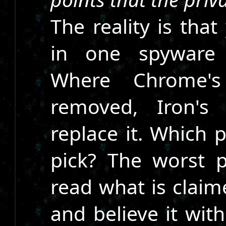
The reality is tha
in one spyware 
Where Chrome'
removed, Iron's
replace it. Which 
pick? The worst p
read what is clai
and believe it wit