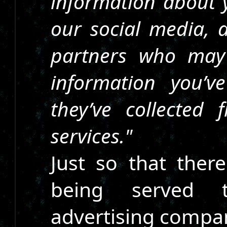
information about y
our social media, a
partners who may
information you’
they’ve collected
services."
Just so that ther
being served t
advertising compa