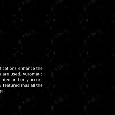
ifications enhance the
s are used. Automatic
vented and only occurs
y featured (has all the
ge.