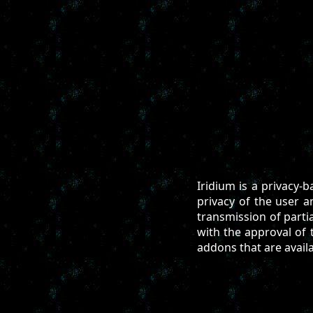
Iridium is a privacy-
privacy of the user 
transmission of parti
with the approval of t
addons that are avail