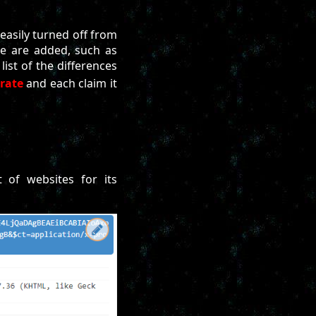
easily turned off from
le are added, such as
list of the differences
rate
and each claim it
 of websites for its