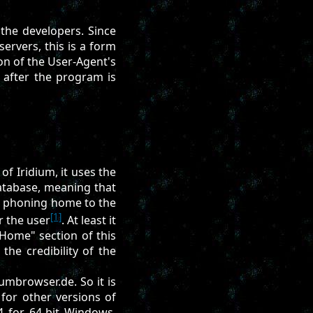
 the developers. Since
ervers, this is a form
on of the User-Agent's
 after the program is
f Iridium, it uses the
atabase, meaning that
d phoning home to the
[1]
r the user
. At least it
 Home" section of this
the credibility of the
umbrowser.de. So it is
 for other versions of
4 for 64-bit Windows,