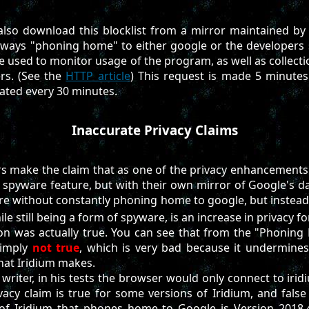
also download this blocklist from a mirror maintained by
ways "phoning home" to either google or the developers s
e used to monitor usage of the program, as well as collecti
rs. (See the
HTTP article
) This request is made 5 minutes
ated every 30 minutes.
Inaccurate Privacy Claims
s make the claim that as one of the privacy enhancements o
spyware feature, but with their own mirror of Google's d
ure without constantly phoning home to google, but instea
le still being a form of spyware, is an increase in privacy fo
ion was actually true. You can see that from the "Phoning
 simply
not true
, which is very bad because it undermines 
that Iridium makes.
writer, in his tests the browser would only connect to iridi
ivacy claim is true for some versions of Iridium, and false
 of Iridium that phones home to Google is Version 2018.