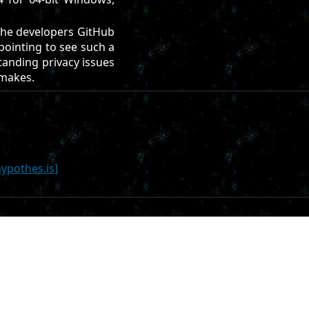
he developers GitHub
pointing to see such a
standing privacy issues
 makes.
hypothes.is]
it repo on
Codeberg
. All