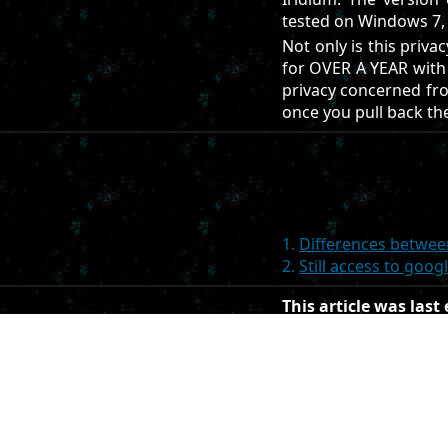
tested on Windows 7, i
Not only is this priva
for OVER A YEAR with 
privacy concerned fron
once you pull back the
1.
Differences betwe
2.
Still access to goo
This article was last
This article was cre
If you want to edit thi
contributions must be