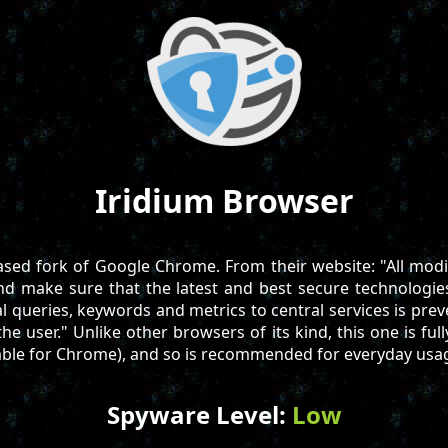
Iridium Browser
based fork of Google Chrome. From their website: "All mod
and make sure that the latest and best secure technologie
al queries, keywords and metrics to central services is pre
he user." Unlike other browsers of its kind, this one is full
able for Chrome), and so is recommended for everyday usa
Spyware Level:
Low