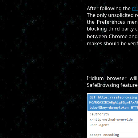
After following the
mi
The only unsolicited 
the Preferences menu
blocking third party c
between Chrome and 
makes should be verif
Iridium browser wil
SafeBrowsing feature