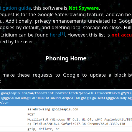
tigation guide
, this software is
Not Spyware
.
request is for the Google SafeBrowsing feature, and can be 
. Additionally, privacy enhancements unrelated to Goog
ookies by default, and deleting local storage on close. Full 
[1]
Iridium can be found
here
. However, this list is
not accu
ied by the user.
Phoning Home
l make these requests to Google to update a blocklist
: