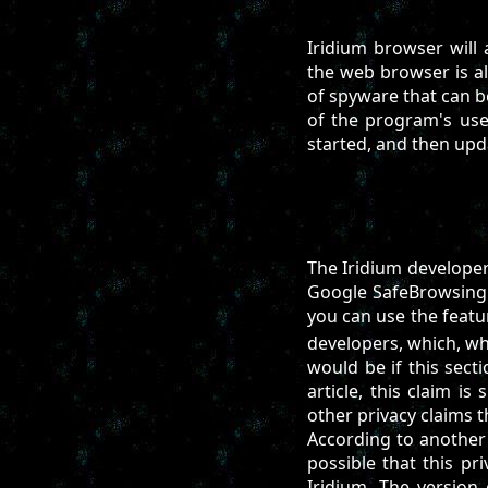
Iridium browser will 
the web browser is al
of spyware that can b
of the program's use
started, and then upd
The Iridium developer
Google SafeBrowsing 
you can use the feat
developers, which, whi
would be if this sect
article, this claim is
other privacy claims 
According to another 
possible that this pr
Iridium. The version