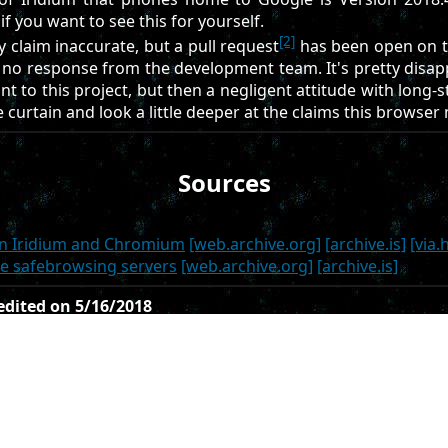
f you want to see this for yourself.
[2]
cy claim inaccurate, but a pull request
has been open on t
no response from the development team. It's pretty disap
t to this project, but then a negligent attitude with long-
 curtain and look a little deeper at the claims this browser
Sources
en Iridium and Chromium
[web.archive.org]
[archive.is]
[via.
gle safebrowsing servers
[web.archive.org]
[archive.is]
 edited on 5/16/2018
ated on 5/5/2018
s article, or contribute your own article(s), visit us at the g
 licensed under the CC0 license to be accepted.