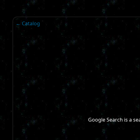
← Catalog
Google Search is a s