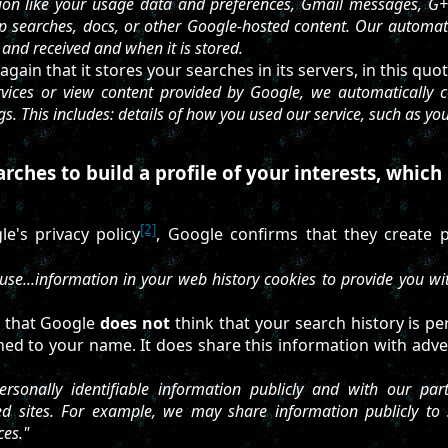
tion like your usage data and preferences, Gmail messages, G+ p
p searches, docs, or other Google-hosted content. Our automat
t and received and when it is stored.
gain that it stores your searches in its servers, in this quot
ices or view content provided by Google, we automatically co
gs. This includes: details of how you used our service, such as yo
ches to build a profile of your interests, which 
[2]
e's privacy policy
, Google confirms that they create p
se...information in your web history cookies to provide you wi
e that Google
does not
think that your search history is pe
ched to your name. It does share this information with advert
sonally identifiable information publicly and with our partn
ted sites. For example, we may share information publicly to
ces."