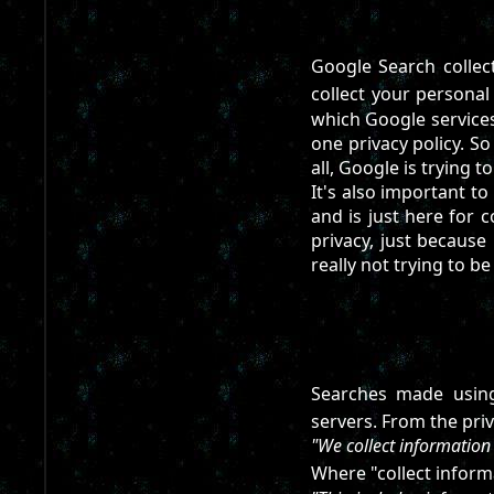
Google Search collect
collect your personal
which Google services 
one privacy policy. S
all, Google is trying t
It's also important to
and is just here for 
privacy, just because 
really not trying to b
Searches made using
servers. From the priv
"We collect information
Where "collect informa