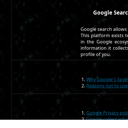
Google Searc
Google search allows
This platform exists 
in the Google ecosy
information it collect
profile of you.
Why Google's Spyin
Reasons not to us
Google Privacy poli
Google collect inf