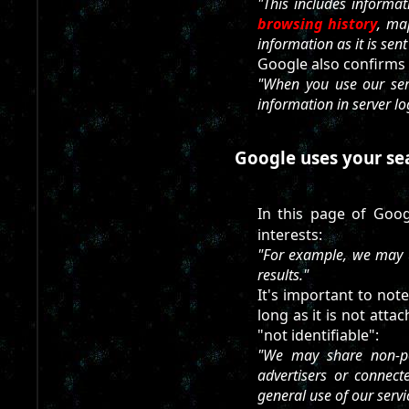
"This includes informa
browsing history
, ma
information as it is sen
Google also confirms a
"When you use our serv
information in server lo
Google uses your sear
In this page of Googl
interests:
"For example, we may u
results."
It's important to not
long as it is not atta
"not identifiable":
"We may share non-per
advertisers or connec
general use of our servi