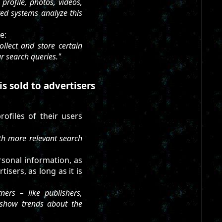
rofile, photos, videos,
ed systems analyze this
e:
llect and store certain
ur search queries."
is sold to advertisers
rofiles of their users
th more relevant search
rsonal information, as
isers, as long as it is
ers – like publishers,
 show trends about the