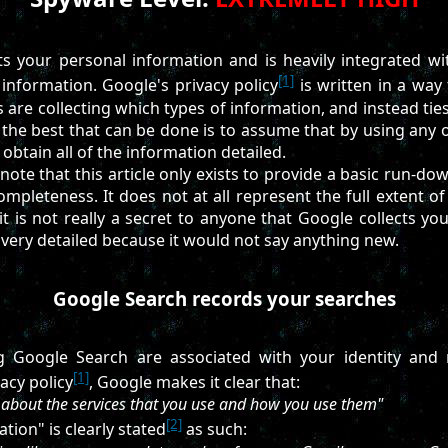
s your personal information and is heavily integrated wi
[1]
 information. Google's privacy policy
is written in a way 
are collecting which types of information, and instead ties a
o the best that can be done is to assume that by using any o
o obtain all of the information detailed.
 note that this article only exists to provide a basic run-d
completeness. It does not at all represent the full extent o
it is not really a secret to anyone that Google collects you
e very detailed because it would not say anything new.
Google Search records your searches
 Google Search are associated with your identity and 
[1]
acy policy
, Google makes it clear that:
 about the services that you use and how you use them"
[2]
tion" is clearly stated
as such: