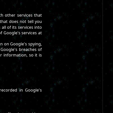
th other services that
that does not tell you
ll of its services into
f Google's services at
own on Google's spying,
f Google's breaches of
r information, so it is
recorded in Google's