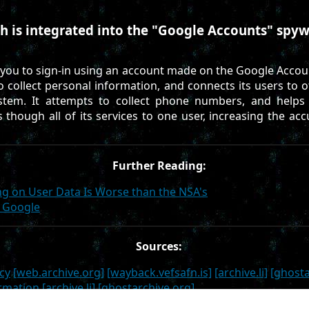
h is integrated into the "Google Accounts" spyw
 you to sign-in using an account made on the Google Accou
to collect personal information, and connects its users to 
stem. It attempts to collect phone numbers, and helps 
s though all of its services to one user, increasing the acc
Further Reading:
g on User Data Is Worse than the NSA's
e Google
Sources:
cy
[web.archive.org]
[wayback.vefsafn.is]
[archive.li]
[ghosta
ormation
[archive.li]
[ghostarchive.org]