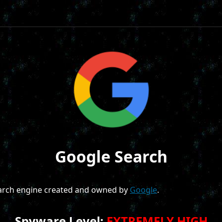
Google Search
earch engine created and owned by
Google
.
Spyware Level:
EXTREMELY HIGH