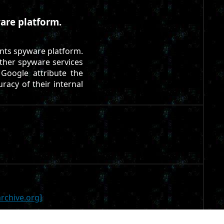
are platform.
nts spyware platform.
other spyware services
Google attribute the
uracy of their internal
rchive.org]