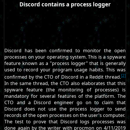
Discord contains a process logger
Discord has been confirmed to monitor the open
processes on your operating system. This is a spyware
feature known as a "process logger" that is generally
used to record your program usage habits. This was
[2]
confirmed by the CTO of Discord in a Reddit thread.
In the same thread, the CTO also elaborates that this
spyware feature (the monitoring of processes) is
mandatory for several features of the platform. The
CTO and a Discord engineer go on to claim that
Discord does not use the process logger to send
records of the open processes on the user's computer.
The test to prove that Discord logs processes was
done again by the writer with procmon on 4/11/2019