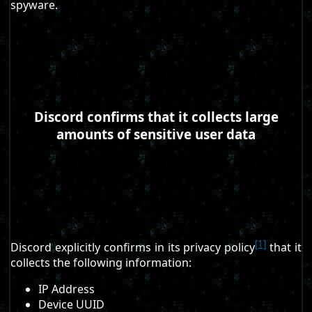
spyware.
Discord confirms that it collects large
amounts of sensitive user data
[1]
Discord explicitly confirms in its privacy policy
that it
collects the following information:
IP Address
Device UUID