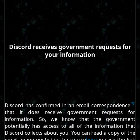
Discord receives government requests for
your information
[6]
Discord has confirmed in an email correspondence
that it does receive government requests for
information. So, we know that the government
potentially has access to all of the information that
Discord collects about you. You can read a copy of the
email image posted in the source
here
in case the link