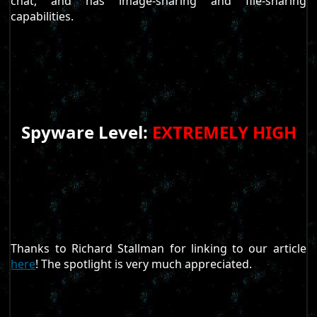
chat, and has image-sharing and file-sharing
capabilities.
Spyware Level:
EXTREMELY HIGH
Thanks to Richard Stallman for linking to our article
here
! The spotlight is very much appreciated.