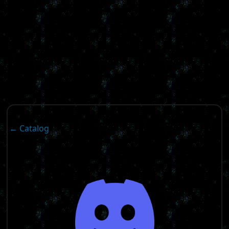
← Catalog