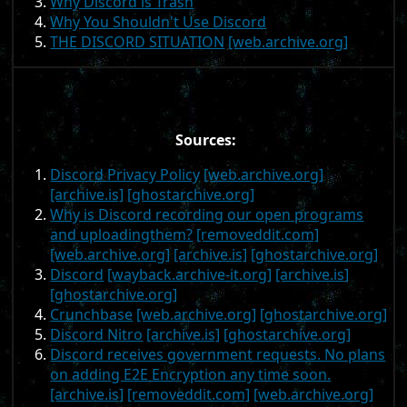
Why Discord is Trash
Why You Shouldn't Use Discord
THE DISCORD SITUATION
[web.archive.org]
Sources:
Discord Privacy Policy
[web.archive.org]
[archive.is]
[ghostarchive.org]
Why is Discord recording our open programs
and uploadingthem?
[removeddit.com]
[web.archive.org]
[archive.is]
[ghostarchive.org]
Discord
[wayback.archive-it.org]
[archive.is]
[ghostarchive.org]
Crunchbase
[web.archive.org]
[ghostarchive.org]
Discord Nitro
[archive.is]
[ghostarchive.org]
Discord receives government requests. No plans
on adding E2E Encryption any time soon.
[archive.is]
[removeddit.com]
[web.archive.org]