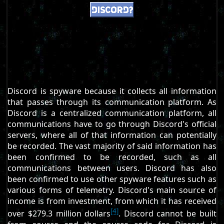
Discord is spyware because it collects all information
that passes through its communication platform. As
Discord is a centralized communication platform, all
communications have to go through Discord's official
servers, where all of that information can potentially
be recorded. The vast majority of said information has
been confirmed to be recorded, such as all
communications between users. Discord has also
been confirmed to use other spyware features such as
various forms of telemetry. Discord's main source of
income is from investment, from which it has received
[4]
over $279.3 million dollars
. Discord cannot be built