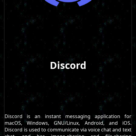
Discord
Discord is an instant messaging application for
macOS, Windows, GNU/Linux, Android, and iOS.
Discord is used to communicate via voice chat and text