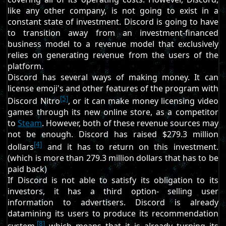
like any other company, is not going to exist in a
constant state of investment. Discord is going to have
to transition away from an investment-financed
business model to a revenue model that exclusively
relies on generating revenue from the users of the
platform.
Discord has several ways of making money. It can
license emoji's and other features of the program with
[5]
Discord Nitro
, or it can make money licensing video
games through its new online store, as a competitor
to
Steam
. However, both of these revenue sources may
not be enough. Discord has raised $279.3 million
[4]
dollars
and it has to return on this investment.
(which is more than 279.3 million dollars that has to be
paid back)
If Discord is not able to satisfy its obligation to its
investors, it has a third option- selling user
information to advertisers. Discord is already
datamining its users to produce its recommendation
[8]