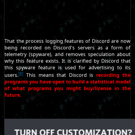
That the process logging features of Discord are now
being recorded on Discord's servers as a form of
telemetry (spyware), and removes speculation about
why this feature exists. It is clarified by Discord that
this spyware feature is used for advertising to its
[8]
users.
This means that Discord is
recording the
programs you have open to build a statistical model
of what programs you might buy/license in the
future.