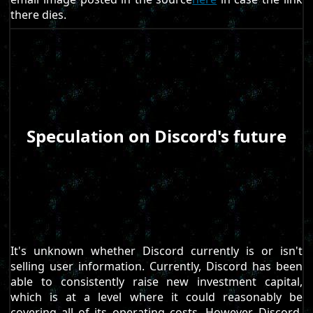
there dies.
Speculation on Discord's future
It's unknown whether Discord currently is or isn't
selling user information. Currently, Discord has been
able to consistently raise new investment capital,
which is at a level where it could reasonably be
covering all of its operating costs. However, Discord,