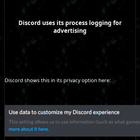
Discord uses its process logging for
advertising
Discord shows this in its privacy option here: