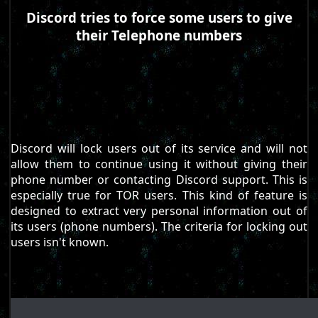
Discord tries to force some users to give
their Telephone numbers
Discord will lock users out of its service and will not
allow them to continue using it without giving their
phone number or contacting Discord support. This is
especially true for TOR users. This kind of feature is
designed to extract very personal information out of
its users (phone numbers). The criteria for locking out
users isn't known.