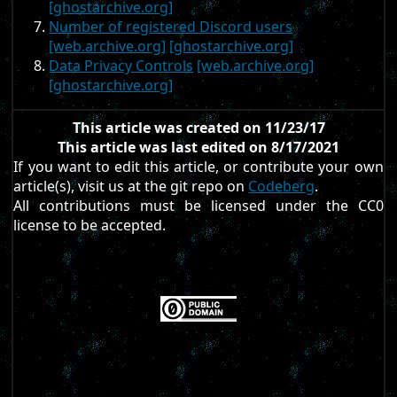
[ghostarchive.org]
Number of registered Discord users
[web.archive.org]
[ghostarchive.org]
Data Privacy Controls
[web.archive.org]
[ghostarchive.org]
This article was created on 11/23/17
This article was last edited on 8/17/2021
If you want to edit this article, or contribute your own
article(s), visit us at the git repo on
Codeberg
.
All contributions must be licensed under the CC0
license to be accepted.