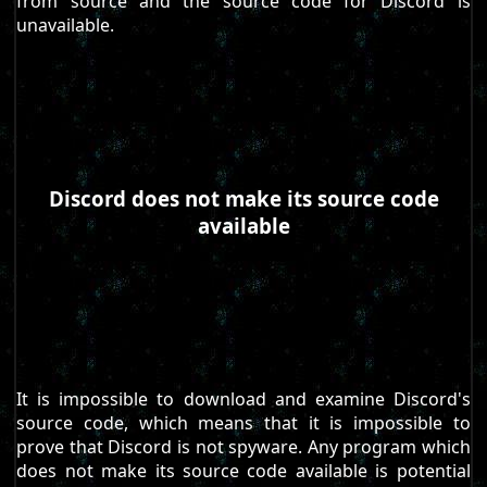
from source and the source code for Discord is
unavailable.
Discord does not make its source code
available
It is impossible to download and examine Discord's
source code, which means that it is impossible to
prove that Discord is not spyware. Any program which
does not make its source code available is potential