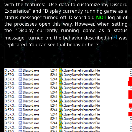
with the features: "Use data to customize my Discord
Experience" and "Display currently running game as a
status message" turned off. Discord did
NOT
log all of
the processes open this way. However, when setting
the "Display currently running game as a status
[2]
message" turned on, the behavior described in
was
replicated. You can see that behavior here: