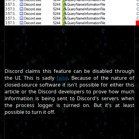
Discord claims this feature can be disabled through
the UI. This is sadly
false
. Because of the nature of
closed-source software it isn't possible for either this
article or the Discord developers to prove how much
information is being sent to Discord's servers when
the process logger is turned on. But it's at least
possible to turn it off.