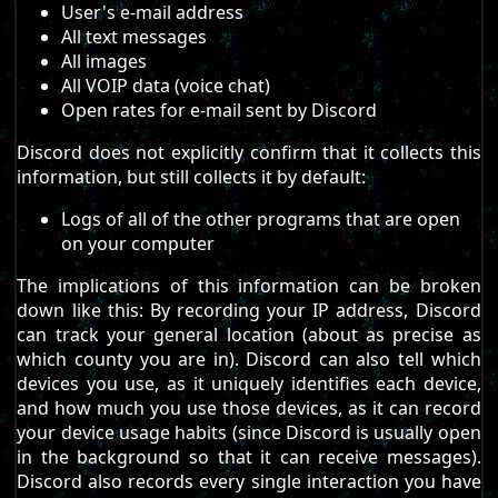
User's e-mail address
All text messages
All images
All VOIP data (voice chat)
Open rates for e-mail sent by Discord
Discord does not explicitly confirm that it collects this
information, but still collects it by default:
Logs of all of the other programs that are open
on your computer
The implications of this information can be broken
down like this: By recording your IP address, Discord
can track your general location (about as precise as
which county you are in). Discord can also tell which
devices you use, as it uniquely identifies each device,
and how much you use those devices, as it can record
your device usage habits (since Discord is usually open
in the background so that it can receive messages).
Discord also records every single interaction you have