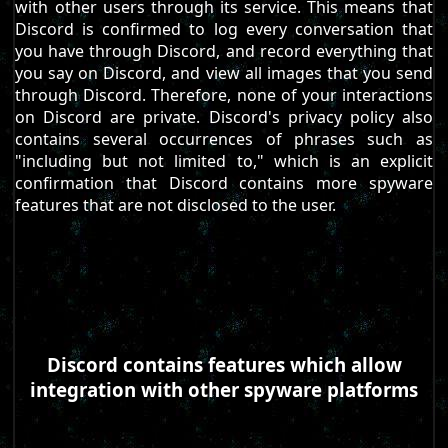
with other users through its service. This means that
Discord is confirmed to log every conversation that
you have through Discord, and record everything that
you say on Discord, and view all images that you send
through Discord. Therefore, none of your interactions
on Discord are private. Discord's privacy policy also
contains several occurrences of phrases such as
"including but not limited to," which is an explicit
confirmation that Discord contains more spyware
features that are not disclosed to the user.
Discord contains features which allow
integration with other spyware platforms