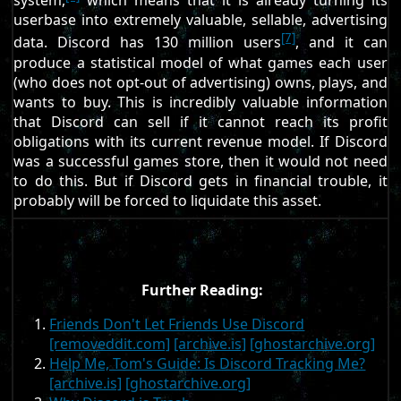
system,
which means that it is already turning its
userbase into extremely valuable, sellable, advertising
[7]
data. Discord has 130 million users
, and it can
produce a statistical model of what games each user
(who does not opt-out of advertising) owns, plays, and
wants to buy. This is incredibly valuable information
that Discord can sell if it cannot reach its profit
obligations with its current revenue model. If Discord
was a successful games store, then it would not need
to do this. But if Discord gets in financial trouble, it
probably will be forced to liquidate this asset.
Further Reading:
Friends Don't Let Friends Use Discord
[removeddit.com]
[archive.is]
[ghostarchive.org]
Help Me, Tom's Guide: Is Discord Tracking Me?
[archive.is]
[ghostarchive.org]