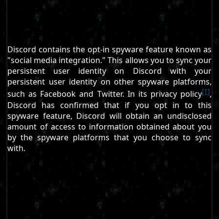
Discord contains the opt-in spyware feature known as
"social media integration." This allows you to sync your
persistent user identity on Discord with your
persistent user identity on other spyware platforms,
[1]
such as Facebook and Twitter. In its privacy policy
,
Discord has confirmed that if you opt in to this
spyware feature, Discord will obtain an undisclosed
amount of access to information obtained about you
by the spyware platforms that you choose to sync
with.