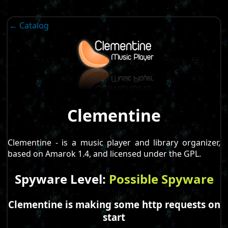
← Catalog
Clementine
Clementine - is a music player and library organizer,
based on Amarok 1.4, and licensed under the GPL.
Spyware Level:
Possible Spyware
Clementine is making some http requests on
start