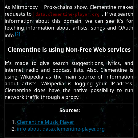
As Mitmproxy + Proxychains show, Clementine makes
requests to
. If we search
data.clementine-player.org
information about this domain, we can see it's for
fetching information about artists, songs and OAuth
[2]
info.
Clementine is using Non-Free Web services
It's made to give search suggestitions, lyrics, and
internet radio and podcast lists. Also, Clementine is
using Wikipedia as the main source of information
about artists. Wikipedia is logging your IP-adress.
Clementine does have the native possibility to run
network traffic through a proxy.
Sources:
Clementine Music Player
info about data.clementine-player.org